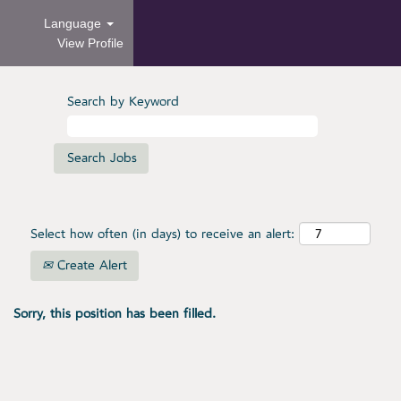
Language
View Profile
Search by Keyword
Select how often (in days) to receive an alert:
Create Alert
Sorry, this position has been filled.